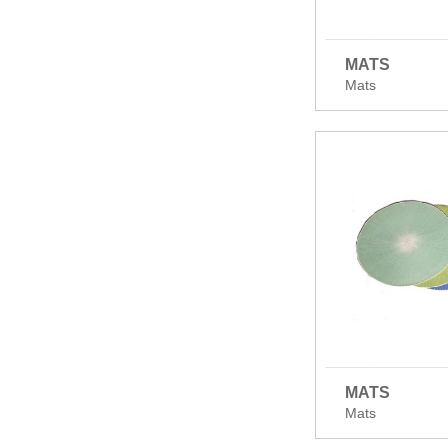
MATS
Mats
MATS
Mats