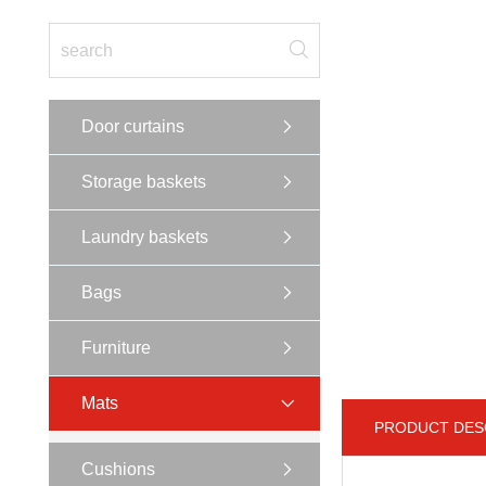
Door curtains
Storage baskets
Laundry baskets
Bags
Furniture
Mats
PRODUCT DES
Cushions