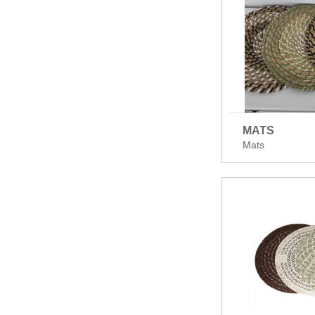
MATS
Mats