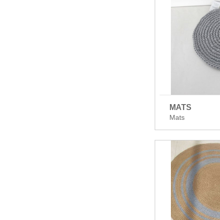
MATS
Mats