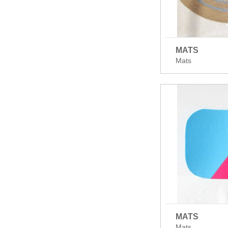
MATS
Mats
MATS
Mats