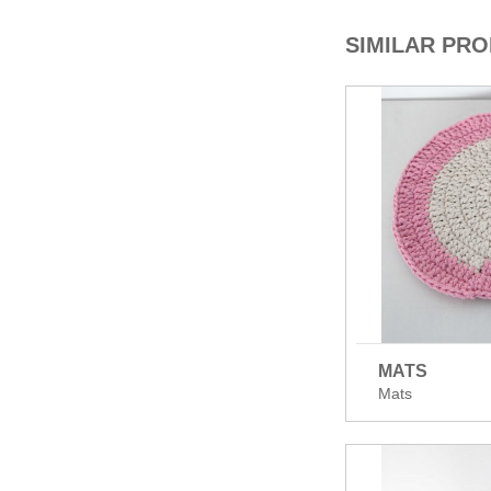
SIMILAR PR
MATS
Mats