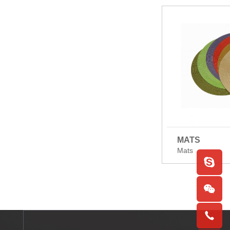
MATS
Mats