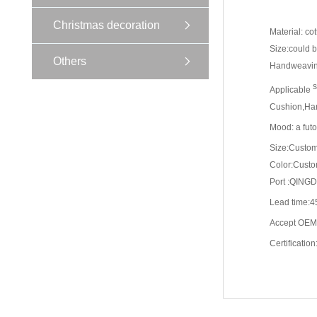
Christmas decoration
Material: co
Size:could 
Others
Handweaving
s
Applicable
Cushion,Hand
Mood: a futo
Size:Custo
Color:Cust
Port :QING
Lead time:4
Accept OEM
Certificatio