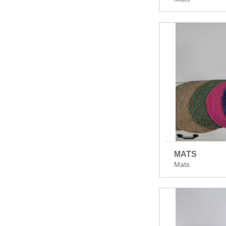
MATS
Mats