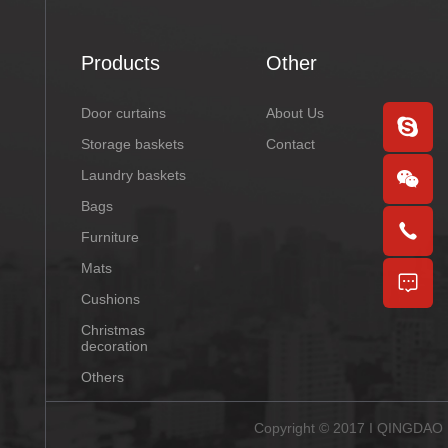
Products
Other
Door curtains
About Us
Storage baskets
Contact
Laundry baskets
Bags
Furniture
Mats
Cushions
Christmas
decoration
Others
Copyright © 2017 I QINGDAO