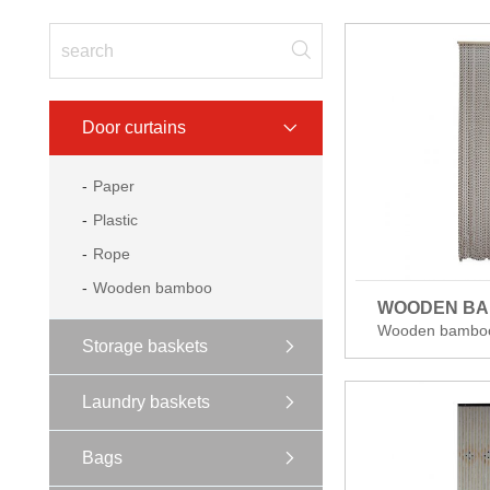
Door curtains
Paper
Plastic
Rope
Wooden bamboo
WOODEN B
Wooden bambo
Storage baskets
Laundry baskets
Bags