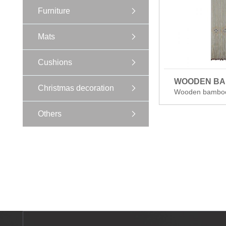
Furniture
Mats
Cushions
WOODEN B
Christmas decoration
Wooden bambo
Others