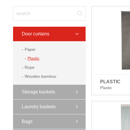
Door curtains
Paper
Plastic
Rope
Wooden bamboo
PLASTIC
Plastic
Storage baskets
Laundry baskets
Bags