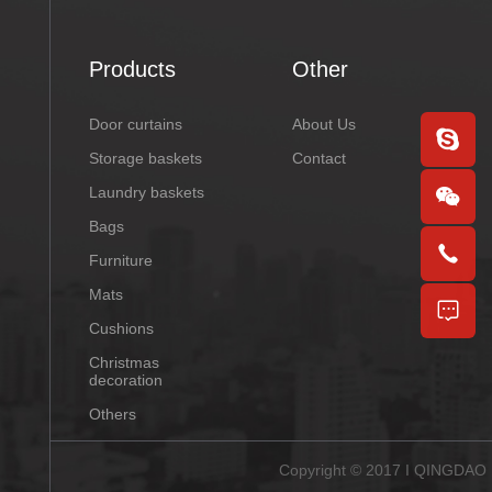
Products
Other
Door curtains
About Us
Storage baskets
Contact
Laundry baskets
Bags
Furniture
Mats
Cushions
Christmas
decoration
Others
Copyright © 2017 I QINGDAO