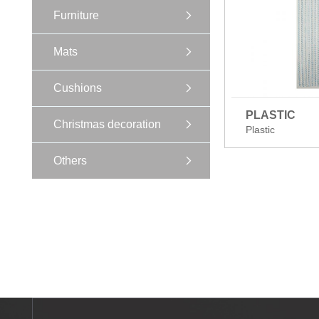
Furniture
Mats
Cushions
PLASTIC
Christmas decoration
Plastic
Others