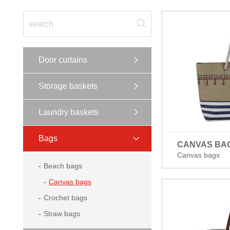
Door curtains
Storage baskets
Laundry baskets
Bags
CANVAS BA
Canvas bags
Beach bags
Canvas bags
Crochet bags
Straw bags