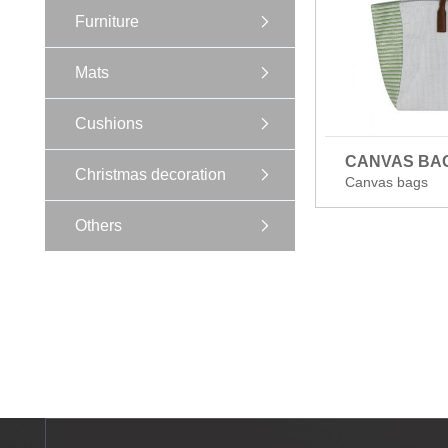
Furniture
Mats
Cushions
CANVAS BA
Christmas decoration
Canvas bags
Others