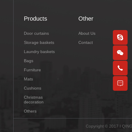
Products
Other
Door curtains
About Us
Storage baskets
Contact
Laundry baskets
Bags
Furniture
Mats
Cushions
Christmas
decoration
Others
Copyright © 2017 I QI