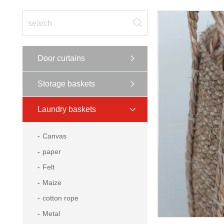
Door curtains
Storage baskets
Laundry baskets
Canvas
paper
Felt
Maize
cotton rope
Metal