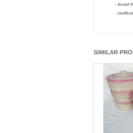
·
Accept 
·
Certifica
SIMILAR PR