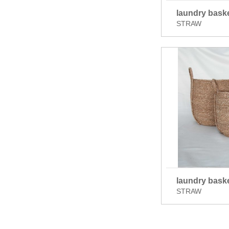
laundry bask
STRAW
laundry bask
STRAW