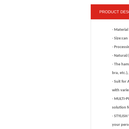
PRODUCT DES
·
Material
·
Size:can
·
Processi
·
Natural/g
·
The hamp
bra, etc.)
·
Suit for
with varie
·
MULTI-PU
solution 
·
STYLISH 
your pers