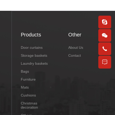
Products
Other
Door curtains
About Us
Storage baskets
Contact
Laundry baskets
Bags
Furniture
Mats
Cushions
Christmas
decoration