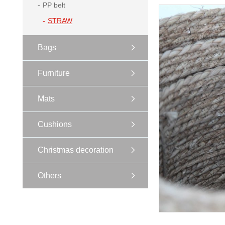
PP belt
STRAW
Bags
Furniture
Mats
Cushions
Christmas decoration
Others