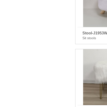
Stool-J1953
Sit stools