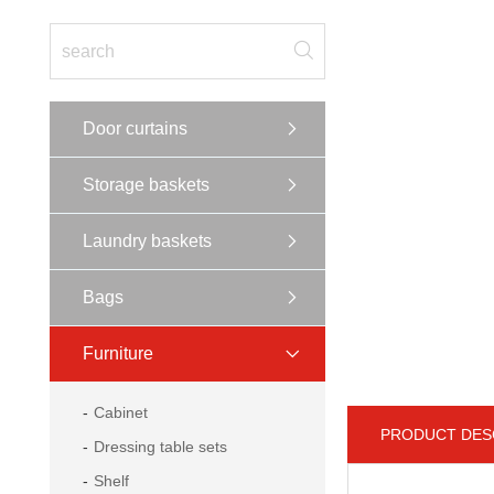
Door curtains
Storage baskets
Laundry baskets
Bags
Furniture
Cabinet
PRODUCT DES
Dressing table sets
Shelf