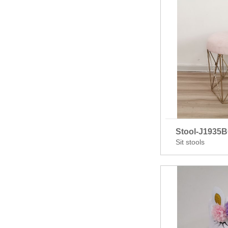
Stool-J1935
Sit stools