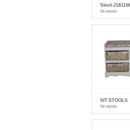
Stool-J1811
Sit stools
SIT STOOLS
Sit stools