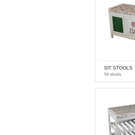
SIT STOOLS
Sit stools