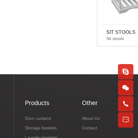
SIT STOOLS
Sit stools
Products
Other
Door curtains
About Us
Storage baskets
Contact
Laundry baskets