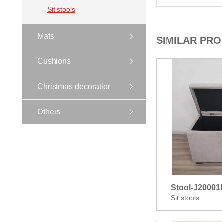
Sit stools
Mats
SIMILAR PR
Cushions
Christmas decoration
Others
Stool-J2000
Sit stools