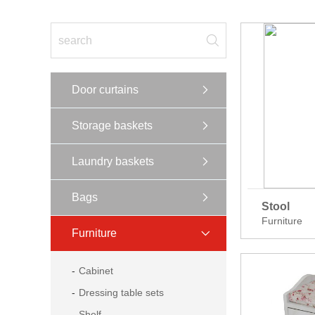
Door curtains
Storage baskets
Laundry baskets
Bags
Stool
Furniture
Furniture
Cabinet
Dressing table sets
Shelf