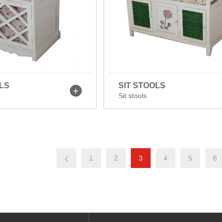
LS
SIT STOOLS
Sit stools
1
2
3
4
5
6