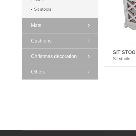
Sit stools
Mats
Cushions
SIT STOO
Christmas decoration
Sit stools
Others