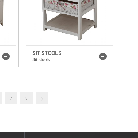
SIT STOOLS
Sit stools
7
8