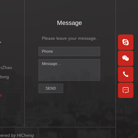
Message
1
Please leave your message.
enZhao
ndong
SEND
m
ered by HiCheng