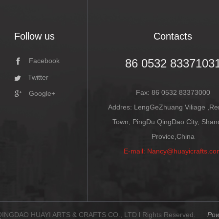
Follow us
Contacts
86 0532 8337103
Facebook
Twitter
Fax: 86 0532 83373000
Google+
Addres: LengGeZhuang Viliage ,R
Town, PingDu QingDao City, Sha
Provice,China
E-mail: Nancy@huayicrafts.co
 QINGDAO HUAYI ARTS & CRAFTS CO., LTD l Rights Reserved.
Pow