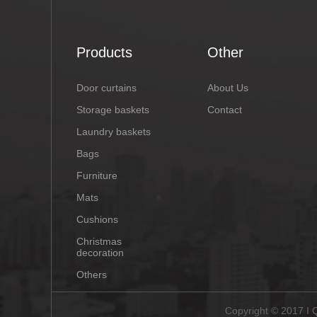
Products
Other
Door curtains
About Us
Storage baskets
Contact
Laundry baskets
Bags
Furniture
Mats
Cushions
Christmas
decoration
Others
Copyright © 2017 I