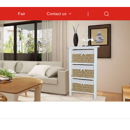
Fair
Contact us