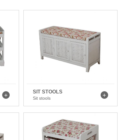
SIT STOOLS
Sit stools