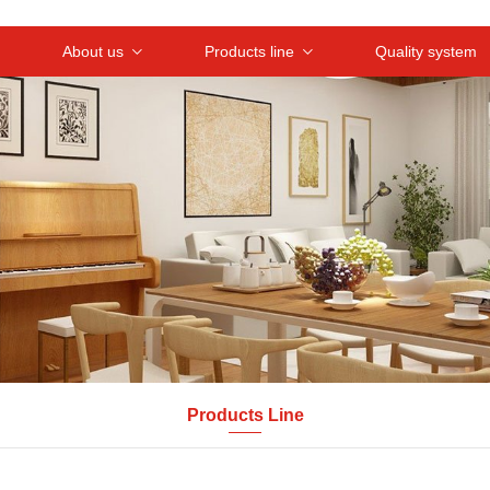
About us
Products line
Quality system
Products Line