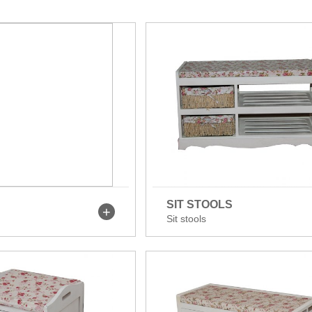
SIT STOOLS
Sit stools